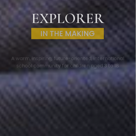
EXPLORER
IN THE MAKING
A warm, inspiring, future-oriented, international
school community for children aged 3 to 18