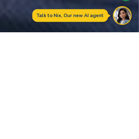
Amity is an extraordinary
school, with quality
relationships and
unrivalled facilities