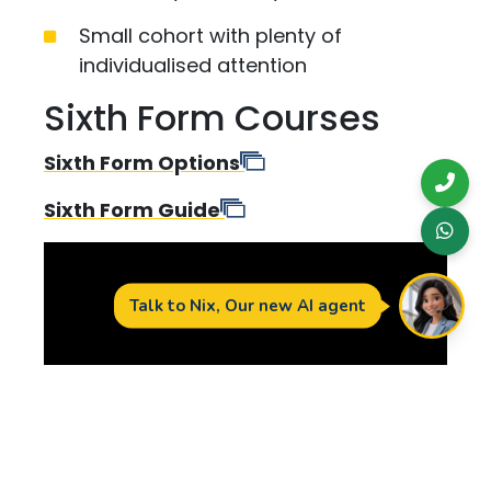
Small cohort with plenty of
individualised attention
Sixth Form Courses
Sixth Form Options
Sixth Form Guide