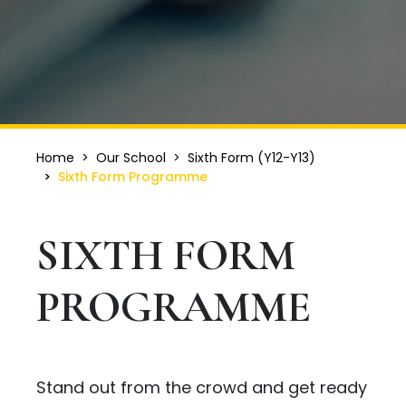
Home
Our School
Sixth Form (Y12-Y13)
Sixth Form Programme
SIXTH FORM
PROGRAMME
Stand out from the crowd and get ready