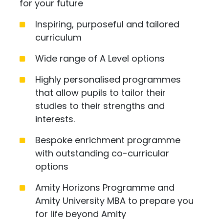
for your future
Inspiring, purposeful and tailored
curriculum
Wide range of A Level options
Highly personalised programmes
that allow pupils to tailor their
studies to their strengths and
interests.
Bespoke enrichment programme
with outstanding co-curricular
options
Amity Horizons Programme and
Amity University MBA to prepare you
for life beyond Amity